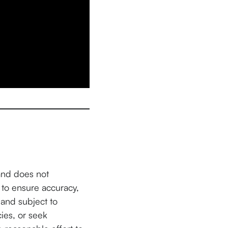
and does not
 to ensure accuracy,
and subject to
cies, or seek