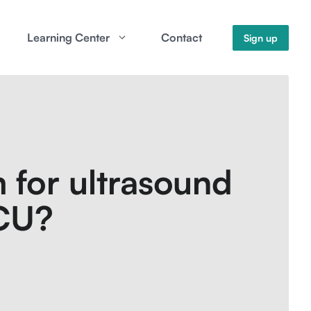
Learning Center
Contact
Sign up
 for ultrasound
ICU?