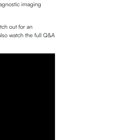
iagnostic imaging
ch out for an
also watch the full Q&A