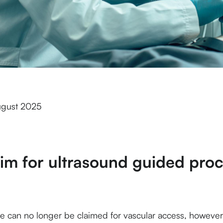
ugust 2025
aim for ultrasound
guided
proc
 can no longer be claimed for vascular access, however it 