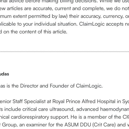
nal advice before making billing decisions. While we use
ew articles are accurate, current and complete, we do not
imum extent permitted by law) their accuracy, currency, 
licable to your individual situation. ClaimLogic accepts no 
 on the content of this article.
udas
as is the Director and Founder of ClaimLogic.
enior Staff Specialist at Royal Prince Alfred Hospital in Syd
sts include critical care ultrasound, advanced haemodyna
ical cardiorespiratory support. He is a member of the C
st Group, an examiner for the ASUM DDU (Crit Care) and w