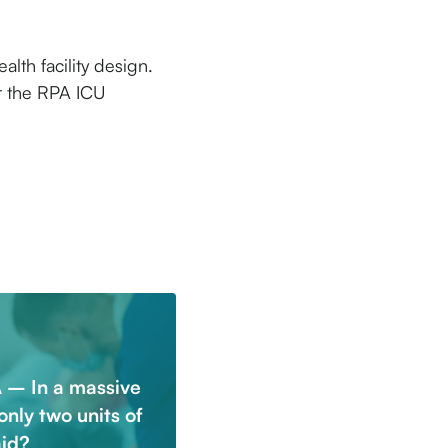
alth facility design.
or the RPA ICU
 – In a massive
only two units of
aid?