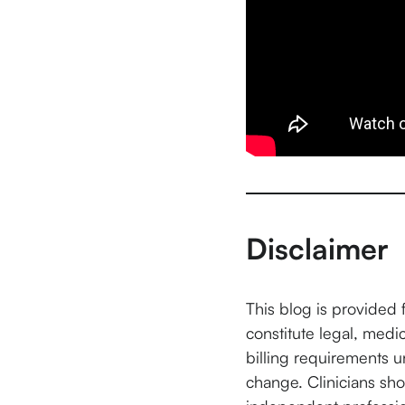
Disclaimer
This blog is provided 
constitute legal, medi
billing requirements 
change. Clinicians shou