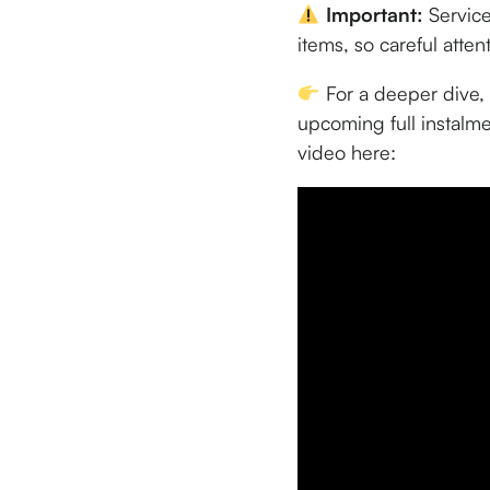
Important:
Service
items, so careful atten
For a deeper dive, 
upcoming full instalme
video here: