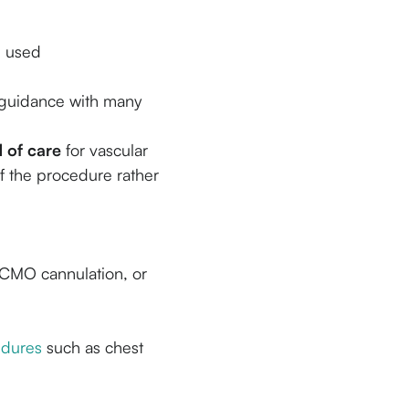
e used
 guidance with many
 of care
for vascular
of the procedure rather
 ECMO cannulation, or
edures
such as chest