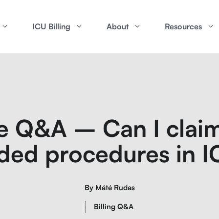
ICU Billing
About
Resources
e Q&A – Can I claim
ded procedures in 
By
Máté Rudas
Billing Q&A