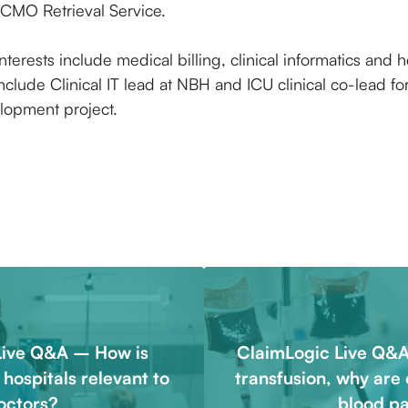
MO Retrieval Service.
nterests include medical billing, clinical informatics and he
nclude Clinical IT lead at NBH and ICU clinical co-lead f
lopment project.
Live Q&A – How is
ClaimLogic Live Q&A
c hospitals relevant to
transfusion, why are 
octors?
blood p