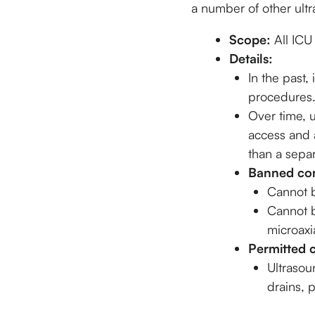
a number of other ult
Scope:
All ICU
Details:
In the past,
procedures
Over time, 
access and a
than a separ
Banned com
Cannot 
Cannot b
microaxi
Permitted 
Ultrasou
drains, 