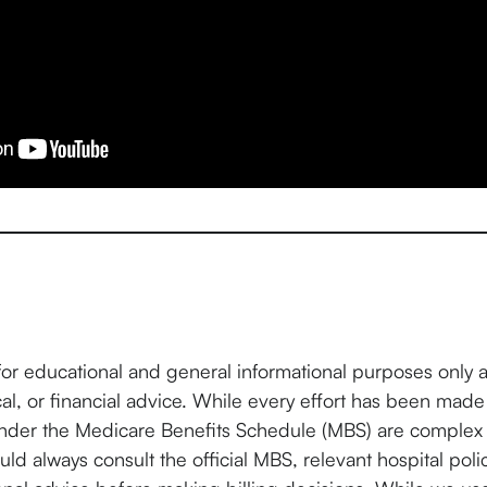
for educational and general informational purposes only 
cal, or financial advice. While every effort has been made
under the Medicare Benefits Schedule (MBS) are complex 
ld always consult the official MBS, relevant hospital poli