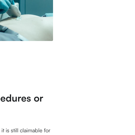
edures or
is still claimable for