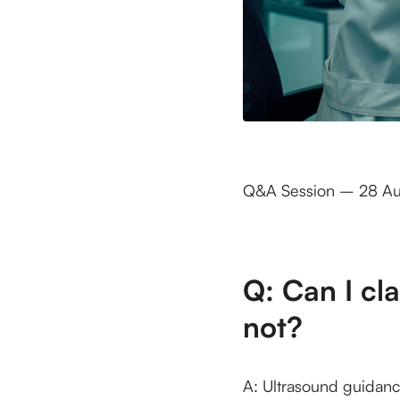
Q&A Session – 28 A
Q: Can I cl
not?
A: Ultrasound guidance