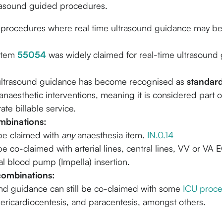
rasound guided procedures.
 procedures where real time ultrasound guidance may b
 item
55054
was widely claimed for real-time ultrasound
.
ultrasound guidance has become recognised as
standard
naesthetic interventions, meaning it is considered part 
ate billable service.
binations:
be claimed with
any
anaesthesia item.
IN.0.14
e co-claimed with arterial lines, central lines, VV or VA
al blood pump (Impella) insertion.
combinations:
nd guidance can still be co-claimed with some
ICU proc
pericardiocentesis, and paracentesis, amongst others.