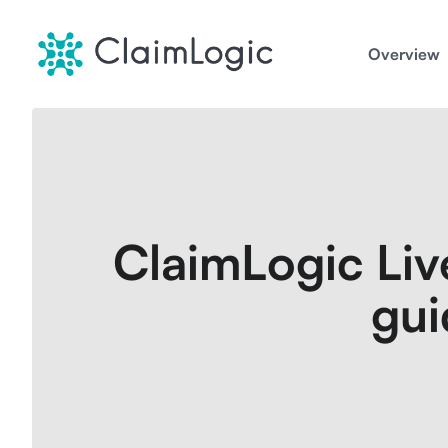
Skip
to
Overview
content
ClaimLogic Liv
gui