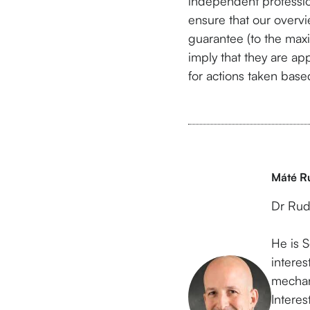
independent professio
ensure that our overvi
guarantee (to the max
imply that they are app
for actions taken based
Máté R
Dr Rud
He is S
intere
mechan
Intere