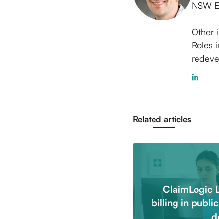
NSW EC
Other i
Roles i
redeve
Related articles
ClaimLogic 
billing in publi
d