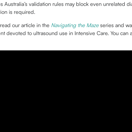
s Australia’s validation rules may block even unrelated d
tion is required.
read our article in the
Navigating the Maze
series and wat
nt devoted to ultrasound use in Intensive Care. You can 