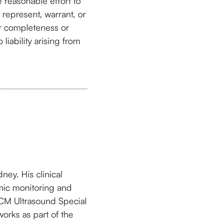
 reasonable effort to
 represent, warrant, or
or completeness or
liability arising from
ney. His clinical
mic monitoring and
ICM Ultrasound Special
orks as part of the