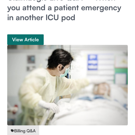
you attend a patient emergency
in another ICU pod
View Article
Billing Q&A