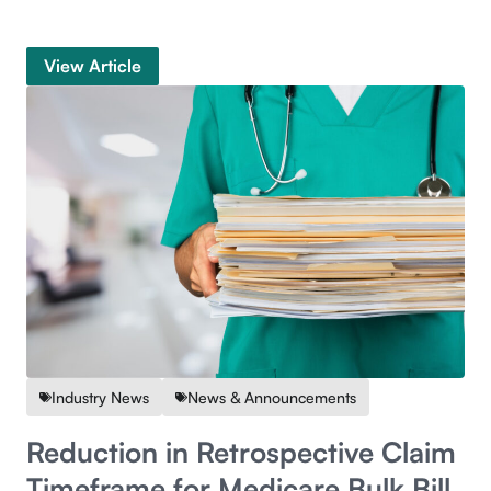
View Article
Industry News
News & Announcements
Reduction in Retrospective Claim
Timeframe for Medicare Bulk Bill