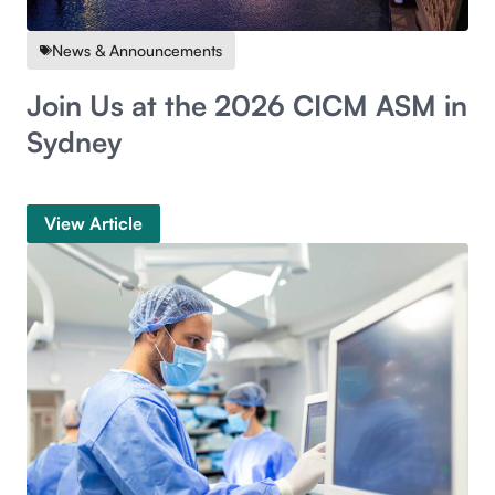
News & Announcements
Join Us at the 2026 CICM ASM in
Sydney
View Article