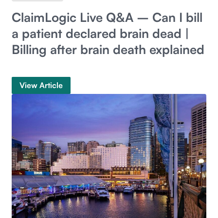
ClaimLogic Live Q&A – Can I bill
a patient declared brain dead |
Billing after brain death explained
View Article