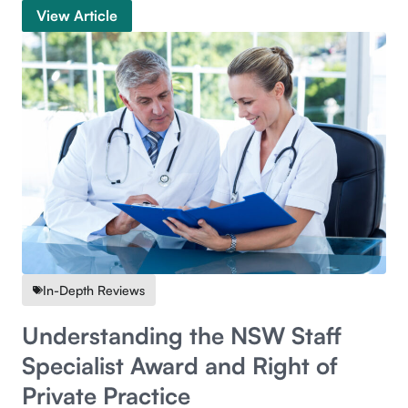
View Article
In-Depth Reviews
Understanding the NSW Staff
Specialist Award and Right of
Private Practice