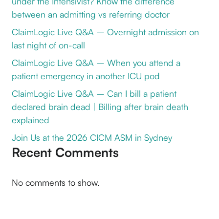
under the Intensivist? Know the difference
between an admitting vs referring doctor
ClaimLogic Live Q&A – Overnight admission on
last night of on-call
ClaimLogic Live Q&A – When you attend a
patient emergency in another ICU pod
ClaimLogic Live Q&A – Can I bill a patient
declared brain dead | Billing after brain death
explained
Join Us at the 2026 CICM ASM in Sydney
Recent Comments
No comments to show.