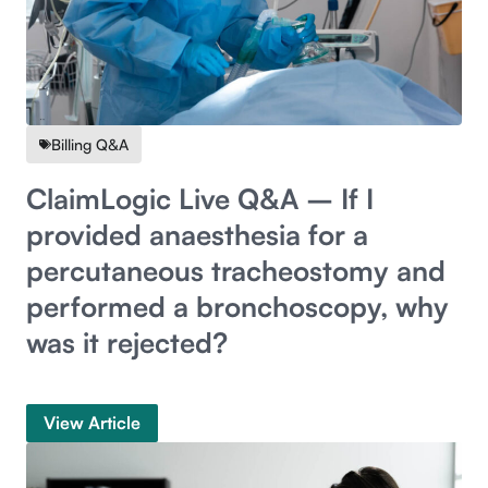
Billing Q&A
ClaimLogic Live Q&A – If I
provided anaesthesia for a
percutaneous tracheostomy and
performed a bronchoscopy, why
was it rejected?
View Article