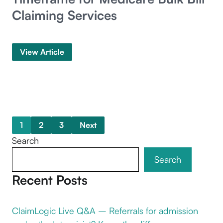
Claiming Services
View Article
1
2
3
Next
Search
Search
Recent Posts
ClaimLogic Live Q&A – Referrals for admission