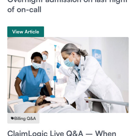
of on-call
View Article
Billing Q&A
ClaimLogic Live Q&A – When