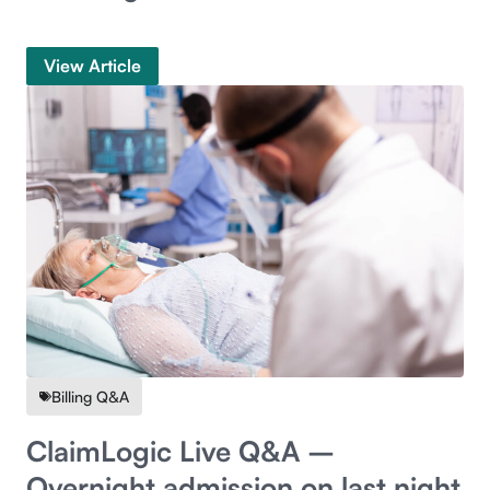
View Article
Billing Q&A
ClaimLogic Live Q&A –
Overnight admission on last night