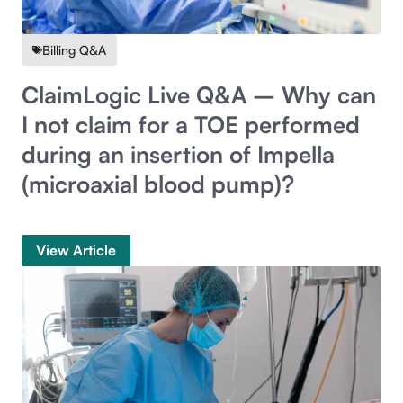
Billing Q&A
ClaimLogic Live Q&A – Why can
I not claim for a TOE performed
during an insertion of Impella
(microaxial blood pump)?
View Article