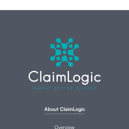
About ClaimLogic
Overview