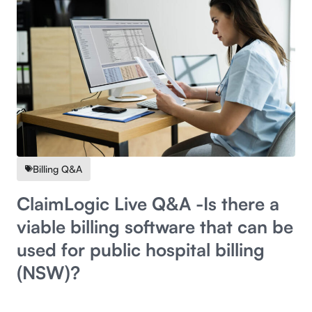
Billing Q&A
ClaimLogic Live Q&A -Is there a
viable billing software that can be
used for public hospital billing
(NSW)?