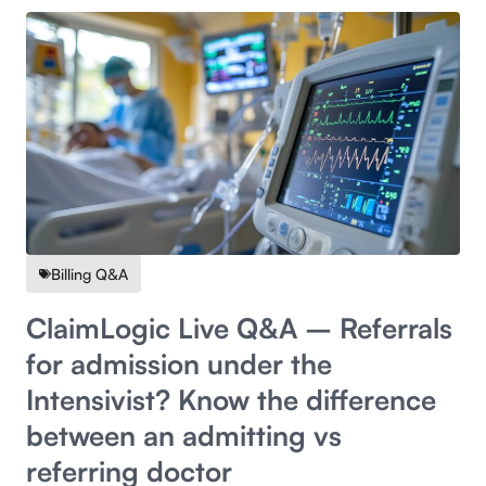
Billing Q&A
ClaimLogic Live Q&A – Referrals
for admission under the
Intensivist? Know the difference
between an admitting vs
referring doctor