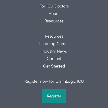
For ICU Doctors
About
Resources
Resources
Learning Center
Industry News
Contact
Get Started
Register now for ClaimLogic ICU
Register