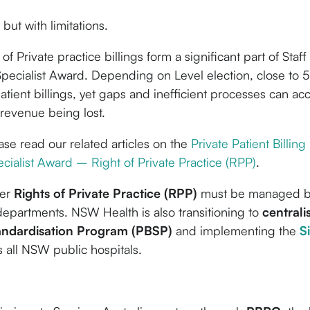
but with limitations.
f Private practice billings form a significant part of Staf
pecialist Award. Depending on Level election, close to
atient billings, yet gaps and inefficient processes can ac
revenue being lost.
ease read our related articles on the
Private Patient Billing
cialist Award – Right of Private Practice (RPP)
.
der
Rights of Private Practice (RPP)
must be managed 
departments. NSW Health is also transitioning to
centrali
tandardisation Program (PBSP)
and implementing the
S
 all NSW public hospitals.