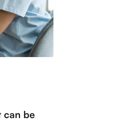
at can be