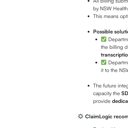
All billing sub
by NSW Health
This means opti
Possible solut
Departmen
the billing
transcripti
Departmen
it to the N
The future integ
capacity the
S
provide
dedica
ClaimLogic reco