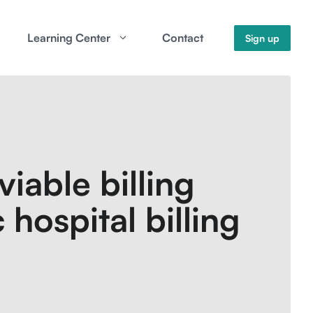
Learning Center
Contact
Sign up
iable billing
 hospital billing