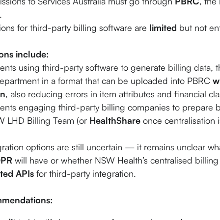
missions to Services Australia must go through
PBRC
, the
.
ons for third-party billing software are
limited
but not ent
ions include:
ts using third-party software to generate billing data, th
 department in a format that can be uploaded into PBRC
w
on
, also reducing errors in item attributes and financial cla
ts engaging third-party billing companies to prepare bi
SW LHD Billing Team (or
HealthShare
once centralisation 
ration options are still uncertain — it remains unclear what
DPR
will have or whether NSW Health’s centralised billing 
ted APIs
for third-party integration.
mmendations: