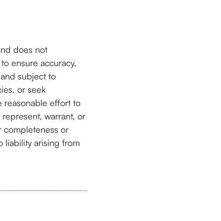
and does not
 to ensure accuracy,
and subject to
cies, or seek
 reasonable effort to
 represent, warrant, or
or completeness or
liability arising from