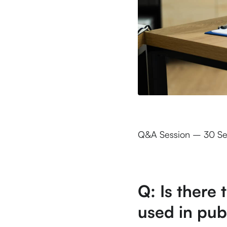
Q&A Session – 30 S
Q: Is there 
used in pub