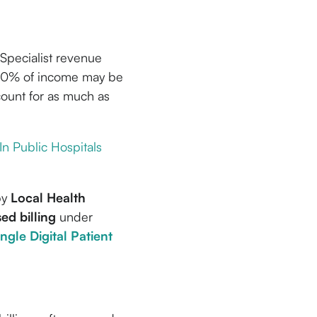
f Specialist revenue
 50% of income may be
count for as much as
 In Public Hospitals
by
Local Health
sed billing
under
ingle Digital Patient