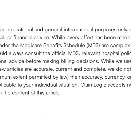
for educational and general informational purposes only 
cal, or financial advice. While every effort has been made
under the Medicare Benefits Schedule (MBS) are complex 
ld always consult the official MBS, relevant hospital poli
nal advice before making billing decisions. While we use
ew articles are accurate, current and complete, we do not
imum extent permitted by law) their accuracy, currency, 
licable to your individual situation. ClaimLogic accepts no 
the content of this article.