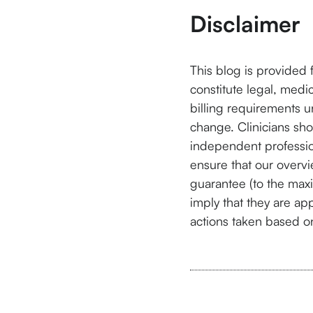
Disclaimer
This blog is provided 
constitute legal, medi
billing requirements 
change. Clinicians shou
independent professio
ensure that our overvi
guarantee (to the max
imply that they are app
actions taken based on 