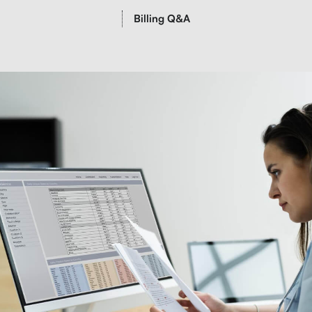
Billing Q&A