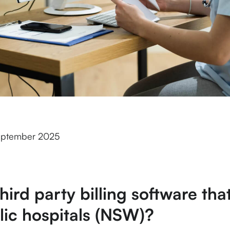
eptember 2025
third party billing software th
lic hospitals (NSW)?