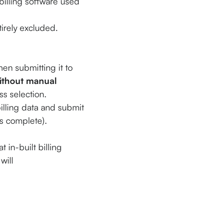
 billing software used
irely excluded.
en submitting it to
ithout manual
ss selection.
lling data and submit
is complete).
 in-built billing
will