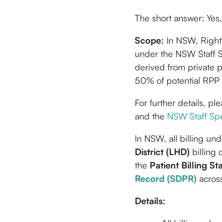
The short answer: Yes, 
Scope:
In NSW, Right o
under the NSW Staff S
derived from private p
50% of potential RPP 
For further details, pl
and the
NSW Staff Spe
In NSW, all billing un
District (LHD)
billing 
the
Patient Billing S
Record (SDPR)
across
Details: