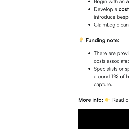
Begin with an
a
Develop a
cost
introduce bespo
ClaimLogic can 
Funding note:
There are provi
costs associated
Specialists or s
around
1% of b
capture.
More info:
Read ou