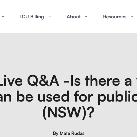
ICU Billing
About
Resources
ive Q&A -Is there a v
n be used for public
(NSW)?
By
Máté Rudas