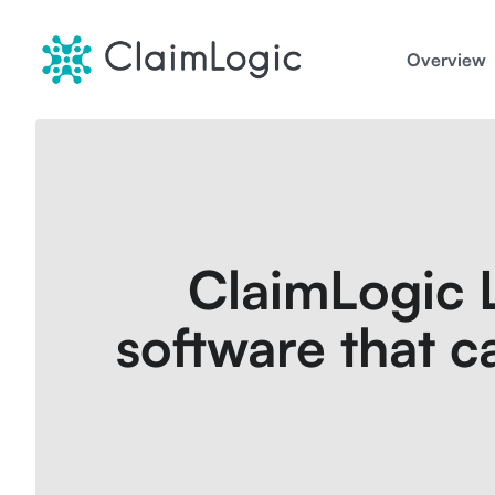
Skip
to
Overview
content
ClaimLogic L
software that ca