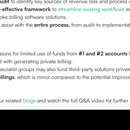
udit
to identify key sources of revenue loss and process e
-effective framework
to
streamline existing workflows
an
ke billing software solutions.
assist with the
entire process
, from audit to implementat
sions for limited use of funds from
#1 and #2 accounts
t
 with generating private billing.
pecialist groups may also fund third-party solutions private
illings
, which is minor compared to the potential impro
r related
blogs
and watch the full Q&A video for further 