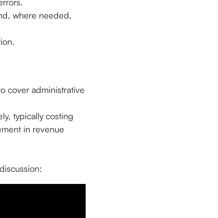
rrors.
d, where needed,
ion.
o cover administrative
ly, typically costing
vement in revenue
discussion: