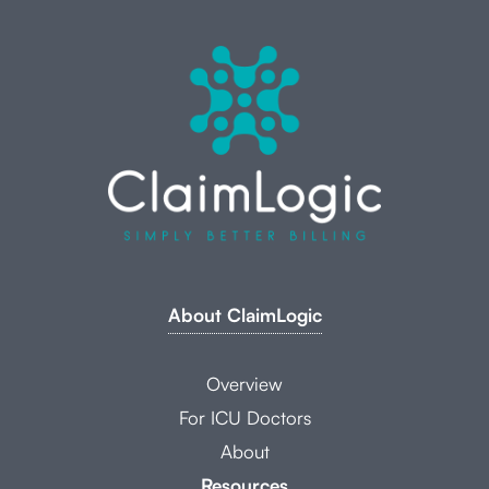
About ClaimLogic
Overview
For ICU Doctors
About
Resources