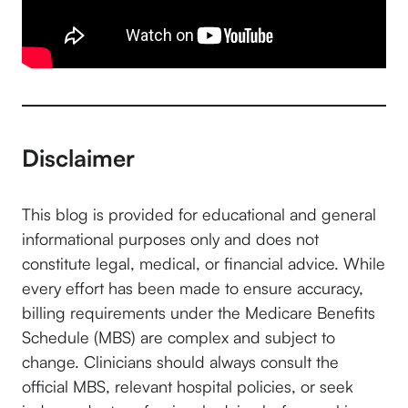
Disclaimer
This blog is provided for educational and general
informational purposes only and does not
constitute legal, medical, or financial advice. While
every effort has been made to ensure accuracy,
billing requirements under the Medicare Benefits
Schedule (MBS) are complex and subject to
change. Clinicians should always consult the
official MBS, relevant hospital policies, or seek