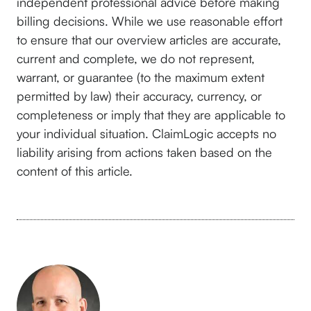
independent professional advice before making
billing decisions. While we use reasonable effort
to ensure that our overview articles are accurate,
current and complete, we do not represent,
warrant, or guarantee (to the maximum extent
permitted by law) their accuracy, currency, or
completeness or imply that they are applicable to
your individual situation. ClaimLogic accepts no
liability arising from actions taken based on the
content of this article.