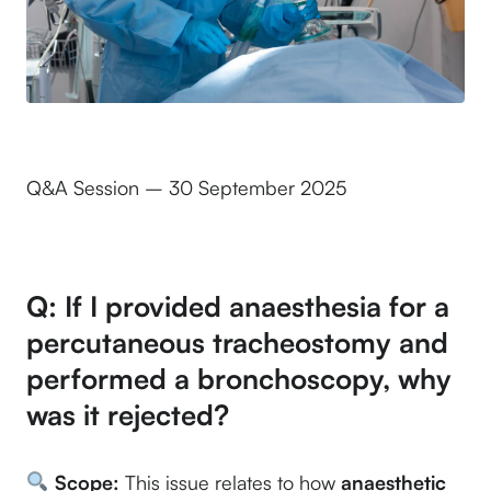
Q&A Session – 30 September 2025
Q: If I provided anaesthesia for a
percutaneous tracheostomy and
performed a bronchoscopy, why
was it rejected?
Scope:
This issue relates to how
anaesthetic