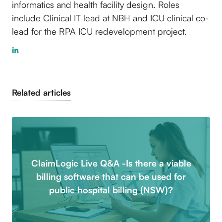
informatics and health facility design. Roles
include Clinical IT lead at NBH and ICU clinical co-
lead for the RPA ICU redevelopment project.
Related articles
ClaimLogic Live Q&A -Is there a viable
billing software that can be used for
public hospital billing (NSW)?