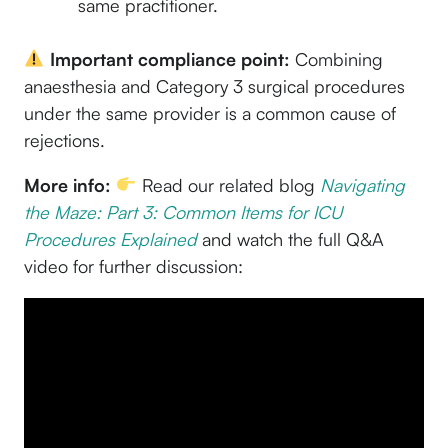
same practitioner.
Important compliance point:
Combining
anaesthesia and Category 3 surgical procedures
under the same provider is a common cause of
rejections.
More info:
Read our related blog
Navigating
the Maze: Part 3: Common Items for ICU
Procedures Explained
and watch the full Q&A
video for further discussion: