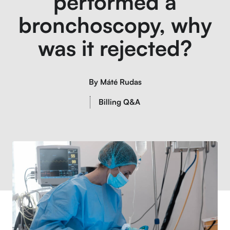
performed a
bronchoscopy, why
was it rejected?
By
Máté Rudas
Billing Q&A