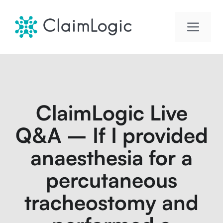
Skip
to
Men
content
ClaimLogic Live
Q&A – If I provided
anaesthesia for a
percutaneous
tracheostomy and