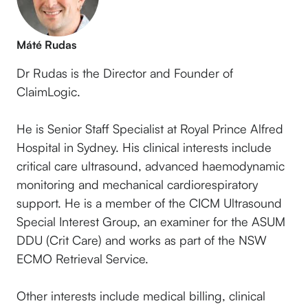
Máté Rudas
Dr Rudas is the Director and Founder of
ClaimLogic.
He is Senior Staff Specialist at Royal Prince Alfred
Hospital in Sydney. His clinical interests include
critical care ultrasound, advanced haemodynamic
monitoring and mechanical cardiorespiratory
support. He is a member of the CICM Ultrasound
Special Interest Group, an examiner for the ASUM
DDU (Crit Care) and works as part of the NSW
ECMO Retrieval Service.
Other interests include medical billing, clinical