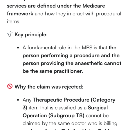
services are defined under the Medicare
framework
and how they interact with procedural
items.
Key principle:
A fundamental rule in the MBS is that
the
person performing a procedure and the
person providing the anaesthetic cannot
be the same practitioner
.
Why the claim was rejected:
Any
Therapeutic Procedure (Category
3)
item that is classified as a
Surgical
Operation (Subgroup T8)
cannot be
claimed by the same doctor who is billing