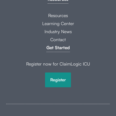
Resources
Learning Center
Industry News
Contact
Get Started
Register now for ClaimLogic ICU
Register