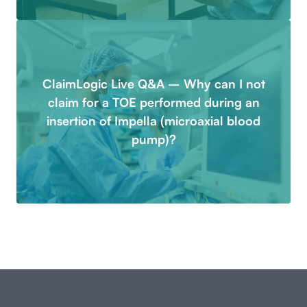
ClaimLogic Live Q&A – Why can I not
claim for a TOE performed during an
insertion of Impella (microaxial blood
pump)?