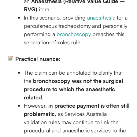
an
Anaesthesia (Relative Value Guide –
RVG)
item.
In this scenario, providing
anaesthesia
for a
percutaneous tracheostomy and personally
performing a
bronchoscopy
breaches this
separation-of-roles rule.
Practical nuance:
The claim can be annotated to clarify that
the
bronchoscopy was not the surgical
procedure to which the anaesthetic
related
.
However,
in practice payment is often still
problematic
, as Services Australia
validation rules may continue to link the
procedural and anaesthetic services to the